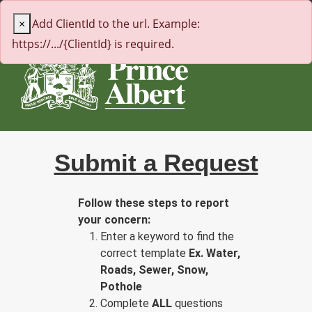
← citypa.ca
×
Add ClientId to the url. Example:
https://.../{ClientId} is required.
Submit a Request
Follow these steps to report
your concern:
Enter a keyword to find the
correct template
Ex. Water,
Roads, Sewer, Snow,
Pothole
Complete
ALL
questions