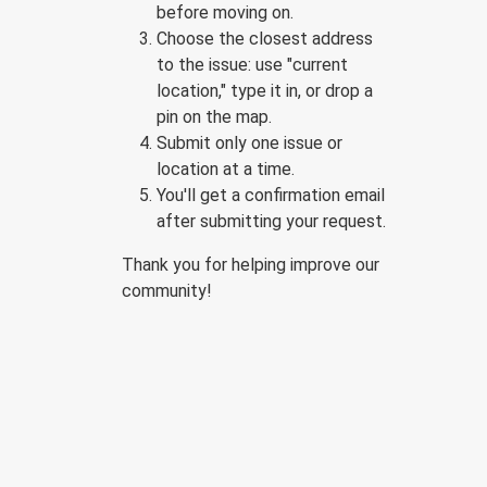
before moving on.
Choose the closest address
to the issue: use "current
location," type it in, or drop a
pin on the map.
Submit only one issue or
location at a time.
You'll get a confirmation email
after submitting your request.
Thank you for helping improve our
community!